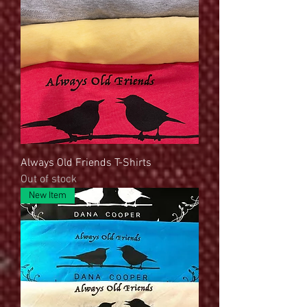
Always Old Friends T-Shirts
Out of stock
New Item