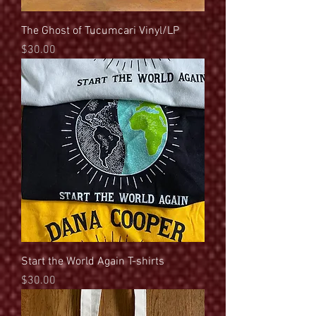
The Ghost of Tucumcari Vinyl/LP
Price
$30.00
Start the World Again T-shirts
Price
$30.00