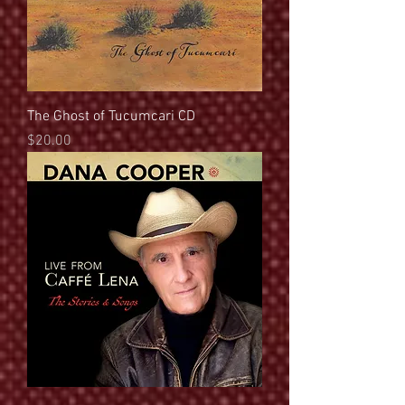
The Ghost of Tucumcari CD
Price
$20.00