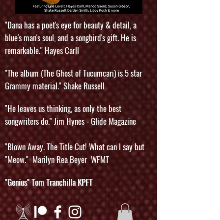
"Dana has a poet's eye for beauty & detail, a
blue's man's soul, and a songbird's gift. He is
remarkable." Hayes Carll
"The album (The Ghost of Tucumcari) is 5 star
Grammy material." Shake Russell
"He leaves us thinking, as only the best
songwriters do." Jim Hynes - Glide Magazine
"Blown Away. The Title Cut! What can I say but
"Meow." Marilyn Rea Beyer WFMT
"Genius" Tom Tranchilla KPFT