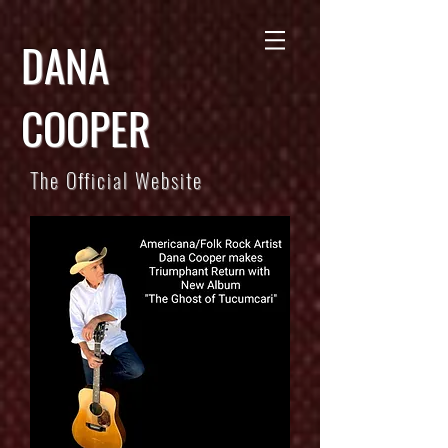
DANA
COOPER
The Official Website