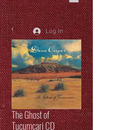
Log In
The Ghost of
Tucumcari CD