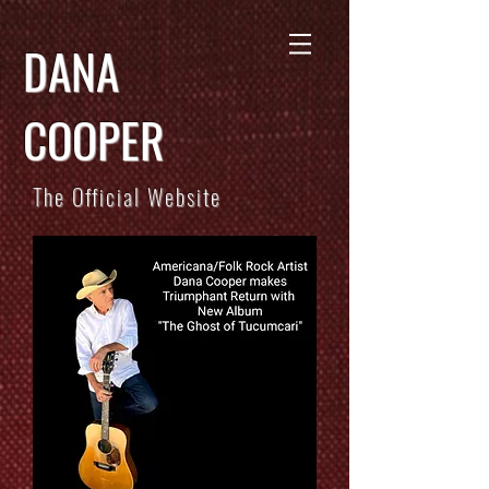
DANA
COOPER
The Official Website