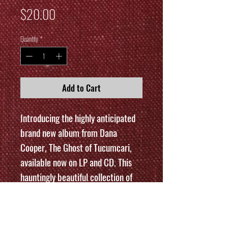
Price
$20.00
Quantity
*
Add to Cart
Introducing the highly anticipated
brand new album from Dana
Cooper, The Ghost of Tucumcari,
available now on LP and CD. This
hauntingly beautiful collection of
songs is sure to captivate listeners
with its ethereal melodies and
evocative lyrics. The LP version is