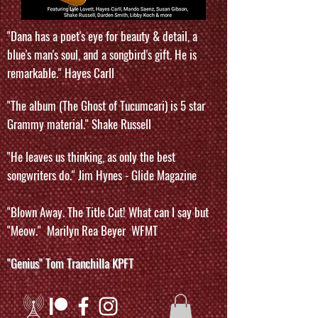
"Dana has a poet's eye for beauty & detail, a
blue's man's soul, and a songbird's gift. He is
remarkable." Hayes Carll
"The album (The Ghost of Tucumcari) is 5 star
Grammy material." Shake Russell
"He leaves us thinking, as only the best
songwriters do." Jim Hynes - Glide Magazine
"Blown Away. The Title Cut! What can I say but
"Meow." Marilyn Rea Beyer WFMT
"Genius" Tom Tranchilla KPFT